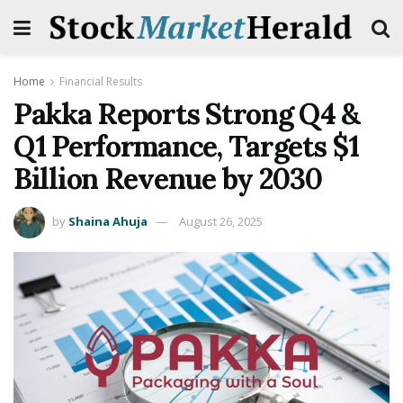
Home
Financial Results
Pakka Reports Strong Q4 &
Q1 Performance, Targets $1
Billion Revenue by 2030
by
Shaina Ahuja
August 26, 2025