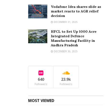
Vodafone Idea shares slide as
market reacts to AGR relief
decision
DECEMBER 31, 2025
HFCL to Set Up 1000 Acre
Integrated Defence
Manufacturing Facility in
Andhra Pradesh
DECEMBER 30, 2025
640
23.9k
Followers
Followers
MOST VIEWED