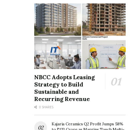
NBCC Adopts Leasing
Strategy to Build
Sustainable and
Recurring Revenue
0 SHARES
Kajaria Ceramics Q2 Profit Jumps 58%
to ₹133 Crore as Margins Touch Multi-