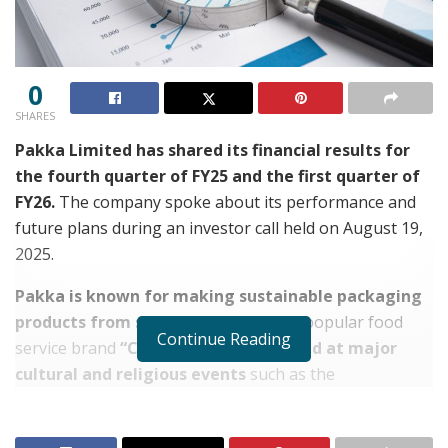
0
SHARES
Pakka Limited has shared its financial results for
the fourth quarter of FY25 and the first quarter of
FY26.
The company spoke about its performance and
future plans during an investor call held on August 19,
2025.
Pakka is known for making sustainable packaging
products from sugarcane waste.
Its popular food
Continue Reading
service brand
“Chuk” is now being used at major
cultural and religious events
such as the
Mahakumbh, Vaishno Devi Shrine, Mahakal Temple,
and ISKCON temples.