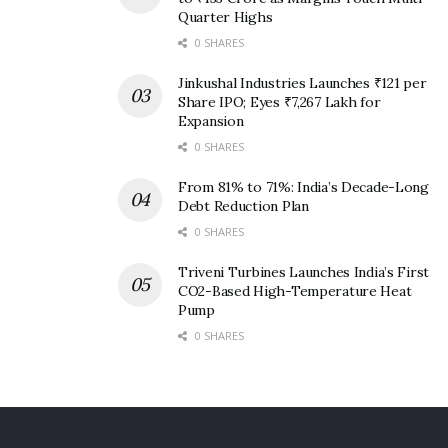
Quarter Highs
0 SHARES
Jinkushal Industries Launches ₹121 per
Share IPO; Eyes ₹7,267 Lakh for
Expansion
0 SHARES
From 81% to 71%: India’s Decade-Long
Debt Reduction Plan
0 SHARES
Triveni Turbines Launches India’s First
CO2-Based High-Temperature Heat
Pump
0 SHARES