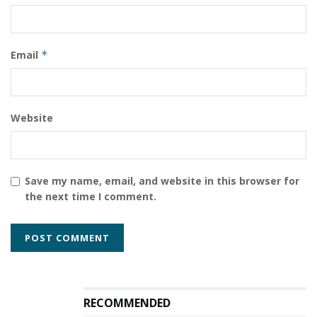
Email
*
Website
Save my name, email, and website in this browser for
the next time I comment.
RECOMMENDED