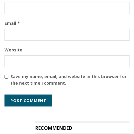
Email
*
Website
Save my name, email, and website in this browser for
the next time I comment.
RECOMMENDED