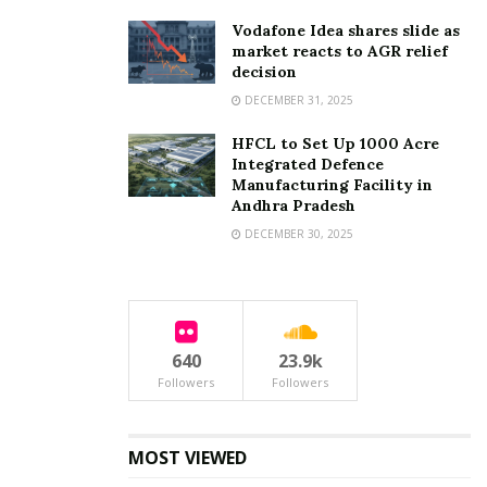
Vodafone Idea shares slide as
market reacts to AGR relief
decision
DECEMBER 31, 2025
HFCL to Set Up 1000 Acre
Integrated Defence
Manufacturing Facility in
Andhra Pradesh
DECEMBER 30, 2025
640
23.9k
Followers
Followers
MOST VIEWED