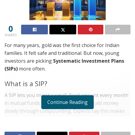
0
SHARES
For many years, gold was the first choice for Indian
families. It felt safe and traditional. But now, young
investors are picking
Systematic Investment Plans
(SIPs)
more often.
What is a SIP?
A SIP lets you invest a small, fixed amount every month
Continue Reading
in mutual funds. It is simple and helps build money
slowly through compounding. Experts say this makes
SIPs a strong tool for long-term savings.
RELATED POSTS