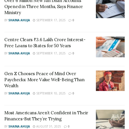
Over 6 Million New Jan Dhan Accounts
finance platforms, and government education
Opened in Three Months, Says Finance
Ministry
campaigns.
BY
SHAINA AHUJA
SEPTEMBER 17, 2025
0
What about gold?
Gold still holds importance in India, especially for
Centre Clears ₹3.6 Lakh Crore Interest-
Free Loans to States for 50 Years
weddings and festivals. But very high prices have
BY
SHAINA AHUJA
SEPTEMBER 17, 2025
0
slowed down jewellery demand. Reports from the World
Gold Council say that India’s 2025 gold demand may fall
to a five-year low because of record-high prices.
Gen Z Chooses Peace of Mind Over
Paychecks: More Value Well-Being Than
What do experts say?
Wealth
BY
SHAINA AHUJA
SEPTEMBER 10, 2025
0
Financial advisors suggest a balance. Gold adds safety,
but SIPs help create wealth by beating inflation over
time. The rise in SIP participation shows young
Most Americans Aren’t Confident in Their
investors want steady, goal-based growth rather than
Finances-But They’re Trying
just holding traditional assets.
BY
SHAINA AHUJA
AUGUST 31, 2025
0