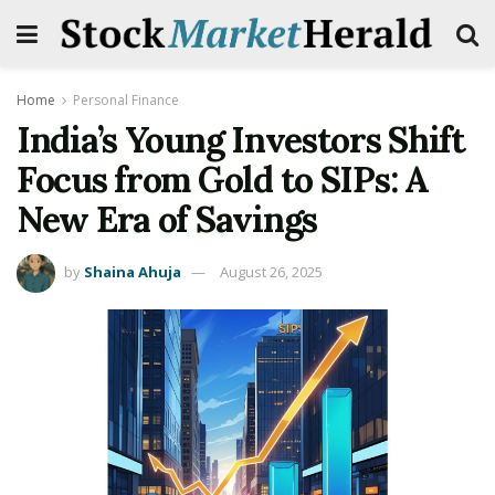
Home
Personal Finance
India’s Young Investors Shift
Focus from Gold to SIPs: A
New Era of Savings
by
Shaina Ahuja
August 26, 2025