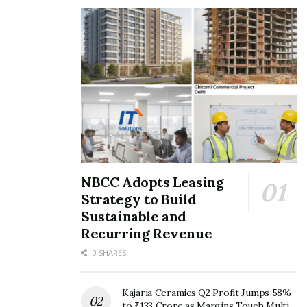
NBCC Adopts Leasing
Strategy to Build
Sustainable and
Recurring Revenue
0 SHARES
Kajaria Ceramics Q2 Profit Jumps 58%
to ₹133 Crore as Margins Touch Multi-