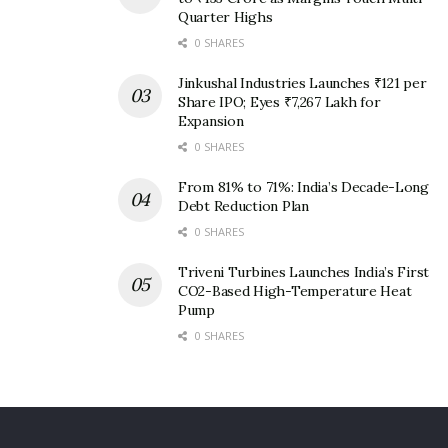
Quarter Highs
0 SHARES
Jinkushal Industries Launches ₹121 per
Share IPO; Eyes ₹7,267 Lakh for
Expansion
0 SHARES
From 81% to 71%: India’s Decade-Long
Debt Reduction Plan
0 SHARES
Triveni Turbines Launches India’s First
CO2-Based High-Temperature Heat
Pump
0 SHARES