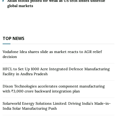
Asian stocks poised for weak as US tech losses unsettle
global markets
TOP NEWS
Vodafone Idea shares slide as market reacts to AGR relief
decision
HFCL to Set Up 1000 Acre Integrated Defence Manufacturing
Facility in Andhra Pradesh
Dixon Technologies accelerates component manufacturing
with ₹3,000 crore backward integration plan
Solarworld Energy Solutions Limited: Driving India’s Made-in-
India Solar Manufacturing Push