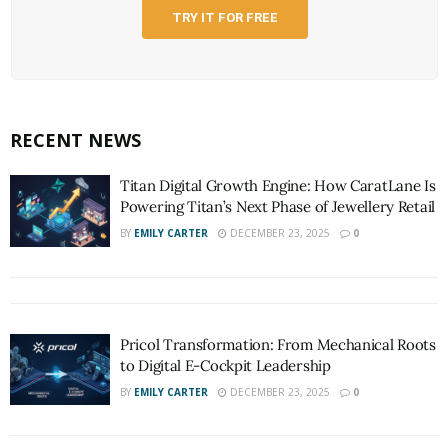
TRY IT FOR FREE
RECENT NEWS
Titan Digital Growth Engine: How CaratLane Is
Powering Titan’s Next Phase of Jewellery Retail
BY
EMILY CARTER
DECEMBER 23, 2025
0
Pricol Transformation: From Mechanical Roots
to Digital E-Cockpit Leadership
BY
EMILY CARTER
DECEMBER 23, 2025
0