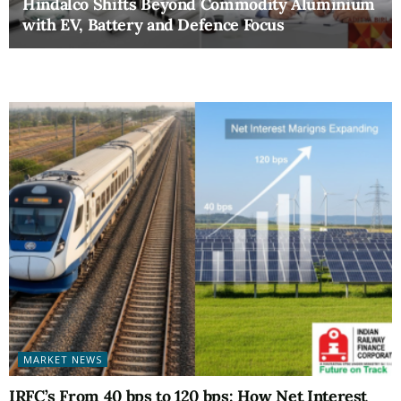
Hindalco Shifts Beyond Commodity Aluminium
with EV, Battery and Defence Focus
MARKET NEWS
IRFC’s From 40 bps to 120 bps: How Net Interest