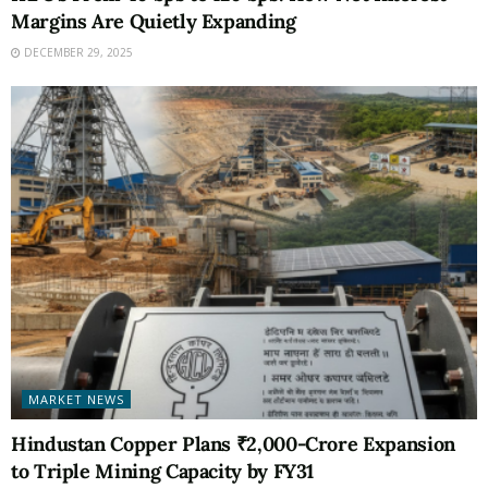
Margins Are Quietly Expanding
DECEMBER 29, 2025
MARKET NEWS
Hindustan Copper Plans ₹2,000-Crore Expansion
to Triple Mining Capacity by FY31