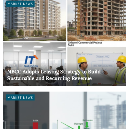
MARKET NEWS
NBCC Adopts Leasing Strategy to Build
Sustainable and Recurring Revenue
MARKET NEWS