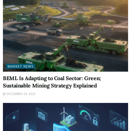
MARKET NEWS
BEML Is Adapting to Coal Sector: Green;
Sustainable Mining Strategy Explained
DECEMBER 24, 2025