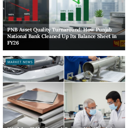
PNB Asset Quality Turnaround: How Punjab
National Bank Cleaned Up Its Balance Sheet in
FY26
MARKET NEWS