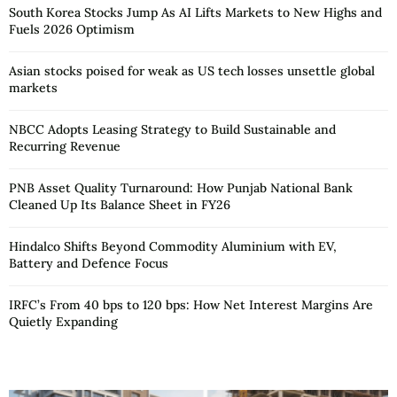
South Korea Stocks Jump As AI Lifts Markets to New Highs and
Fuels 2026 Optimism
Asian stocks poised for weak as US tech losses unsettle global
markets
NBCC Adopts Leasing Strategy to Build Sustainable and
Recurring Revenue
PNB Asset Quality Turnaround: How Punjab National Bank
Cleaned Up Its Balance Sheet in FY26
Hindalco Shifts Beyond Commodity Aluminium with EV,
Battery and Defence Focus
IRFC’s From 40 bps to 120 bps: How Net Interest Margins Are
Quietly Expanding