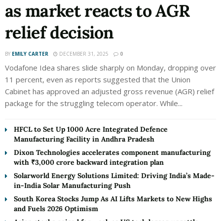
as market reacts to AGR
relief decision
BY
EMILY CARTER
DECEMBER 31, 2025
0
Vodafone Idea shares slide sharply on Monday, dropping over
11 percent, even as reports suggested that the Union
Cabinet has approved an adjusted gross revenue (AGR) relief
package for the struggling telecom operator. While...
HFCL to Set Up 1000 Acre Integrated Defence
Manufacturing Facility in Andhra Pradesh
Dixon Technologies accelerates component manufacturing
with ₹3,000 crore backward integration plan
Solarworld Energy Solutions Limited: Driving India’s Made-
in-India Solar Manufacturing Push
South Korea Stocks Jump As AI Lifts Markets to New Highs
and Fuels 2026 Optimism