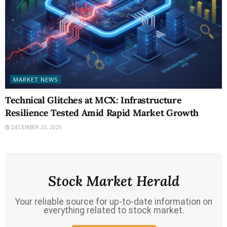
MARKET NEWS
Technical Glitches at MCX: Infrastructure
Resilience Tested Amid Rapid Market Growth
DECEMBER 23, 2025
Stock Market Herald
Your reliable source for up-to-date information on
everything related to stock market.