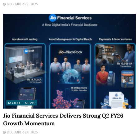
DECEMBER 29, 2025
MARKET NEWS
Jio Financial Services Delivers Strong Q2 FY26
Growth Momentum
DECEMBER 24, 2025