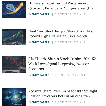
JK Tyre & Industries Ltd Posts Record
Quarterly Revenue as Margins Strengthen
BY
EMILY CARTER
DECEMBER 23, 2025
0
Hind Zinc Stock Jumps 3% as Silver Hits
Record Highs: Rallies 33% in a Month
BY
EMILY CARTER
DECEMBER 22, 2025
0
Ola Electric Shares Stock Crashes 60%: 52-
Week Lows Signal Deepening Investor
Concerns
BY
EMILY CARTER
DECEMBER 22, 2025
0
Vedanta Share Price Gains for 10th Straight
Session: Investors Bet Big on Vedanta 2.0
BY
EMILY CARTER
DECEMBER 22, 2025
0