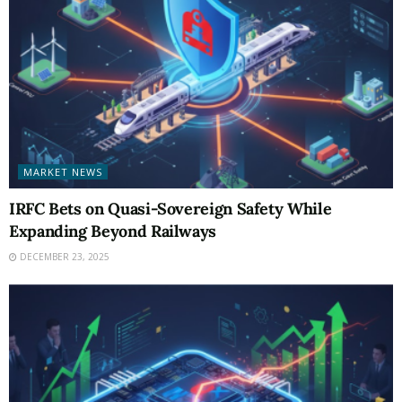
MARKET NEWS
IRFC Bets on Quasi-Sovereign Safety While
Expanding Beyond Railways
DECEMBER 23, 2025