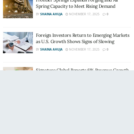
Spring Capacity to Meet Rising Demand
BY
SHAINA AHUJA
NOVEMBER 17, 2025
0
Foreign Investors Return to Emerging Markets
as U.S. Growth Shows Signs of Slowing
BY
SHAINA AHUJA
NOVEMBER 17, 2025
0
Signature Global Reports 6% Revenue Growth
in H1 FY26; Maintains Strong Gross Margins
BY
SHAINA AHUJA
NOVEMBER 17, 2025
0
WeWork India Q2: Sales Velocity Up 62% YoY;
Strong Demand Continues
BY
SHAINA AHUJA
NOVEMBER 10, 2025
0