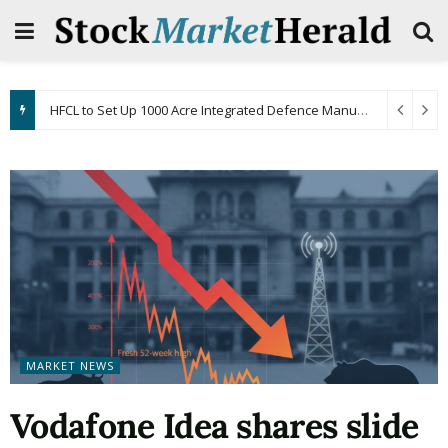
HFCL to Set Up 1000 Acre Integrated Defence Manufacturing Facility in Andhra Pradesh
MARKET NEWS
Vodafone Idea shares slide