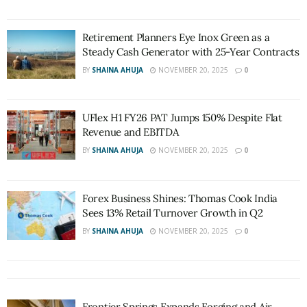
Retirement Planners Eye Inox Green as a
Steady Cash Generator with 25-Year Contracts
BY
SHAINA AHUJA
NOVEMBER 20, 2025
0
UFlex H1 FY26 PAT Jumps 150% Despite Flat
Revenue and EBITDA
BY
SHAINA AHUJA
NOVEMBER 20, 2025
0
Forex Business Shines: Thomas Cook India
Sees 13% Retail Turnover Growth in Q2
BY
SHAINA AHUJA
NOVEMBER 20, 2025
0
Frontier Springs Expands Forging and Air