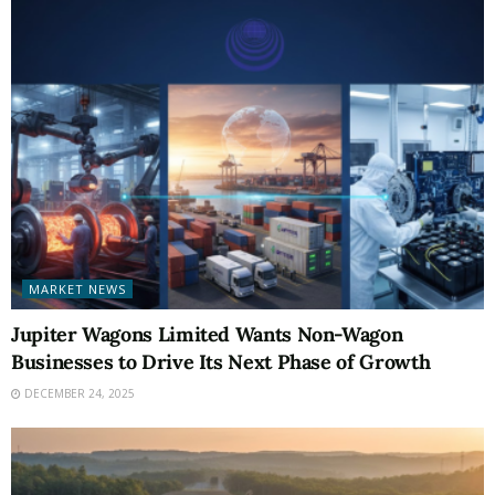
MARKET NEWS
Jupiter Wagons Limited Wants Non-Wagon
Businesses to Drive Its Next Phase of Growth
DECEMBER 24, 2025