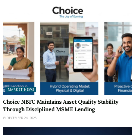
MARKET NEWS
Choice NBFC Maintains Asset Quality Stability
Through Disciplined MSME Lending
DECEMBER 24, 2025