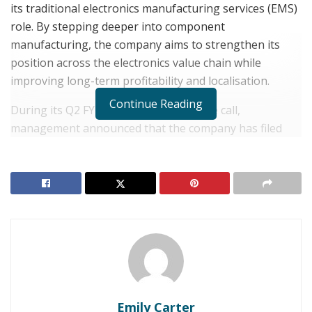
its traditional electronics manufacturing services (EMS)
role. By stepping deeper into component
manufacturing, the company aims to strengthen its
position across the electronics value chain while
improving long-term profitability and localisation.
Continue Reading
During its Q2 FY26 earnings conference call,
management announced that the company has filed
multiple applications under the government’s
Electronics Components Manufacturing Scheme
(ECMS). Through these applications, the company has
committed investments of nearly ₹3,000 crore over the
next three years.
These funds will support the
manufacturing of display modules, camera module
enclosures, lithium-ion batteries, optical transceivers
(SFPs), and mechanical enclosures. As a result, the
company is moving steadily toward
backward
Emily Carter
integration
, a strategy that reduces reliance on