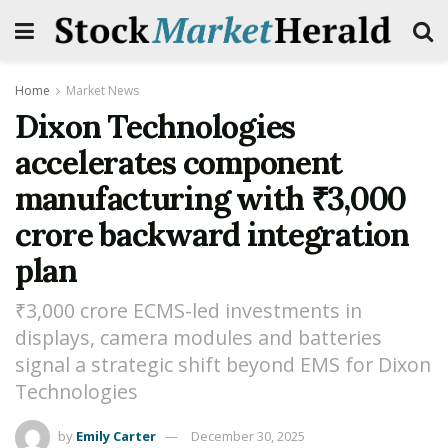
Home
Market News
Dixon Technologies
accelerates component
manufacturing with ₹3,000
crore backward integration
plan
₹3,000 crore ECMS-led investments in
displays, camera modules and batteries
signal a strategic shift beyond EMS for Dixon
Technologies
by
Emily Carter
December 30, 2025