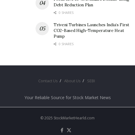
Debt Reduction Plan
0 SHARES
Triveni Turbines Launches India’s First
CO2-Based High-Temperature Heat
Pump
0 SHARES
Contact Us
About Us
SEBI
Your Reliable Source for Stock Market News
© 2025 StockMarketHearld.com