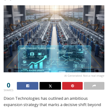
AI Generated: Not a real image
0
SHARES
Dixon Technologies has outlined an ambitious
expansion strategy that marks a decisive shift beyond