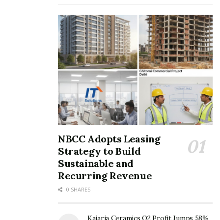
NBCC Adopts Leasing
Strategy to Build
Sustainable and
Recurring Revenue
0 SHARES
Kajaria Ceramics Q2 Profit Jumps 58%