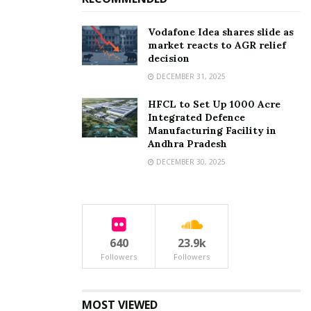
Vodafone Idea shares slide as
market reacts to AGR relief
decision
DECEMBER 31, 2025
HFCL to Set Up 1000 Acre
Integrated Defence
Manufacturing Facility in
Andhra Pradesh
DECEMBER 30, 2025
640
23.9k
Followers
Followers
MOST VIEWED