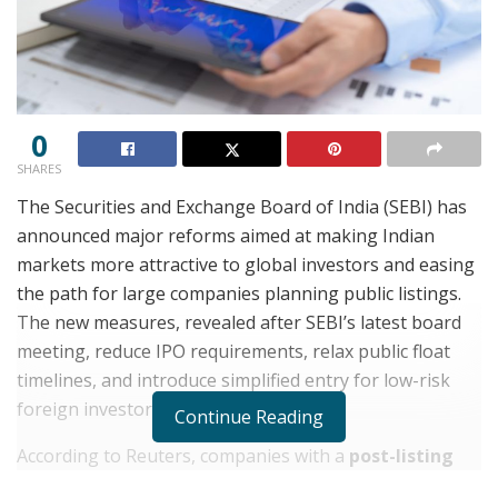
0
SHARES
The Securities and Exchange Board of India (SEBI) has
announced major reforms aimed at making Indian
markets more attractive to global investors and easing
the path for large companies planning public listings.
The new measures, revealed after SEBI’s latest board
meeting, reduce IPO requirements, relax public float
timelines, and introduce simplified entry for low-risk
foreign investors.
Continue Reading
According to Reuters, companies with a
post-listing
market capitalization above ₹5 trillion
will now need