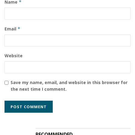
Name
*
Email
*
Website
Save my name, email, and website in this browser for
the next time I comment.
RECOMMENDED