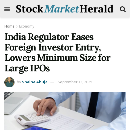
Home
Economy
India Regulator Eases
Foreign Investor Entry,
Lowers Minimum Size for
Large IPOs
by
Shaina Ahuja
September 13, 2025