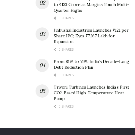
to ₹133 Crore as Margins Touch Multi-
Quarter Highs
0 SHARES
Jinkushal Industries Launches ₹121 per
Share IPO; Eyes ₹7,267 Lakh for
Expansion
0 SHARES
From 81% to 71%: India’s Decade-Long
Debt Reduction Plan
0 SHARES
Triveni Turbines Launches India’s First
CO2-Based High-Temperature Heat
Pump
0 SHARES