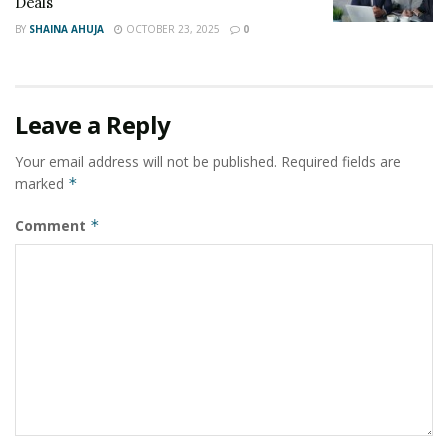
Deals
BY
SHAINA AHUJA
OCTOBER 23, 2025
0
Leave a Reply
Your email address will not be published.
Required fields are
marked
*
Comment
*