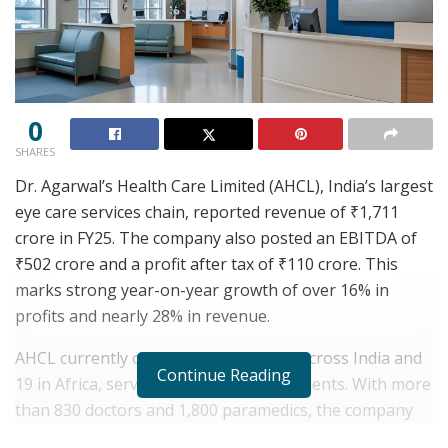
0
SHARES
Dr. Agarwal’s Health Care Limited (AHCL), India’s largest
eye care services chain, reported revenue of ₹1,711
crore in FY25. The company also posted an EBITDA of
₹502 crore and a profit after tax of ₹110 crore. This
marks strong year-on-year growth of over 16% in
profits and nearly 28% in revenue.
AHCL currently operates 230 facilities across India and
Continue Reading
19 in Africa, serving over 2.4 million patients. With more
than 830 doctors and 1,800 paramedics, the company
has also performed 2.8 lakh surgeries during FY25.