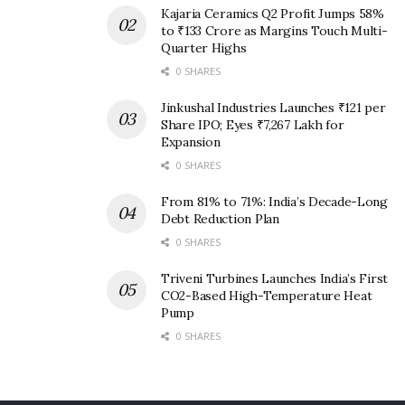
Kajaria Ceramics Q2 Profit Jumps 58%
to ₹133 Crore as Margins Touch Multi-
Quarter Highs
0 SHARES
Jinkushal Industries Launches ₹121 per
Share IPO; Eyes ₹7,267 Lakh for
Expansion
0 SHARES
From 81% to 71%: India’s Decade-Long
Debt Reduction Plan
0 SHARES
Triveni Turbines Launches India’s First
CO2-Based High-Temperature Heat
Pump
0 SHARES