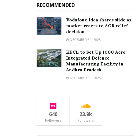
RECOMMENDED
Vodafone Idea shares slide as
market reacts to AGR relief
decision
DECEMBER 31, 2025
HFCL to Set Up 1000 Acre
Integrated Defence
Manufacturing Facility in
Andhra Pradesh
DECEMBER 30, 2025
640
23.9k
Followers
Followers