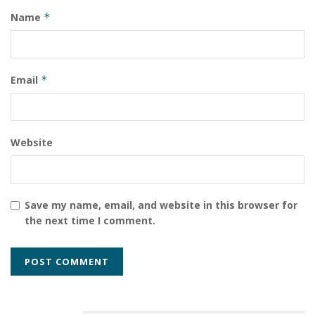
Name
*
Email
*
Website
Save my name, email, and website in this browser for
the next time I comment.