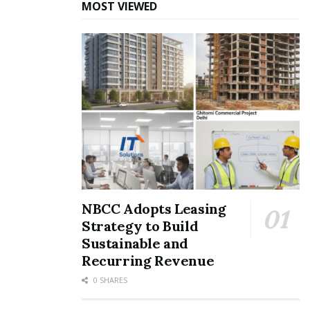
MOST VIEWED
NBCC Adopts Leasing
Strategy to Build
Sustainable and
Recurring Revenue
0 SHARES