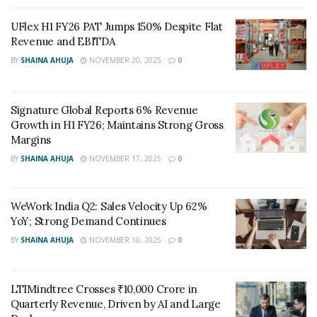
preferential allotment of ₹70 crore to finance
UFlex H1 FY26 PAT Jumps 150% Despite Flat
expansion plans.
Revenue and EBITDA
The combined entity is expected to deliver higher
BY
SHAINA AHUJA
NOVEMBER 20, 2025
0
efficiency and stronger capital allocation. AHCL noted
that the merger will simplify its structure, reduce costs,
Signature Global Reports 6% Revenue
and create a larger base for future fundraising and
Growth in H1 FY26; Maintains Strong Gross
growth. The transaction is expected to be completed by
Margins
Q2 FY27, subject to regulatory approvals.
BY
SHAINA AHUJA
NOVEMBER 17, 2025
0
With this move, Dr. Agarwal’s aims to create a unified
platform for growth. The company believes the merger
WeWork India Q2: Sales Velocity Up 62%
will benefit shareholders and be accretive to earnings
YoY; Strong Demand Continues
from the first year of implementation.
BY
SHAINA AHUJA
NOVEMBER 10, 2025
0
LTIMindtree Crosses ₹10,000 Crore in
Quarterly Revenue, Driven by AI and Large