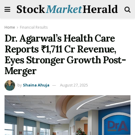
Home
Financial Results
Dr. Agarwal’s Health Care
Reports ₹1,711 Cr Revenue,
Eyes Stronger Growth Post-
Merger
by
Shaina Ahuja
August 27, 2025